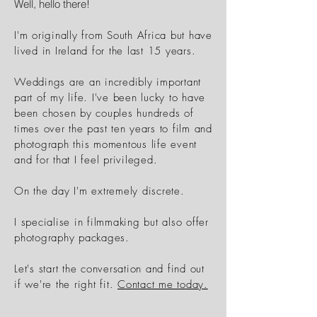
Well, hello there!
I'm originally from South Africa but have
lived in Ireland for the last 15 years.
Weddings are an incredibly important
part of my life. I've been lucky to have
been chosen by couples hundreds of
times over the past
ten
years to film and
photograph
this momentous life event
and for that
I
feel
privileged
.
On the day I'm extremely discrete.
I specialise in filmmaking
but also offer
photography packages.
Let's start the conversation and find out
if we're the right fit.
Contact me today.