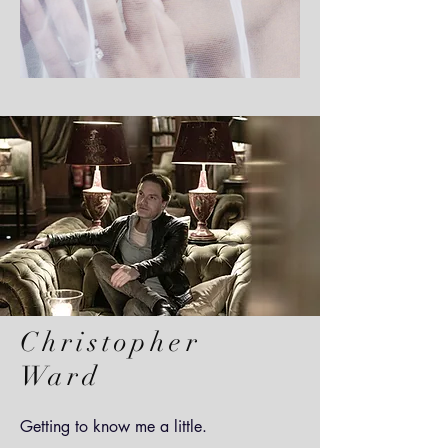
Christopher
Ward
Getting to know me a little.