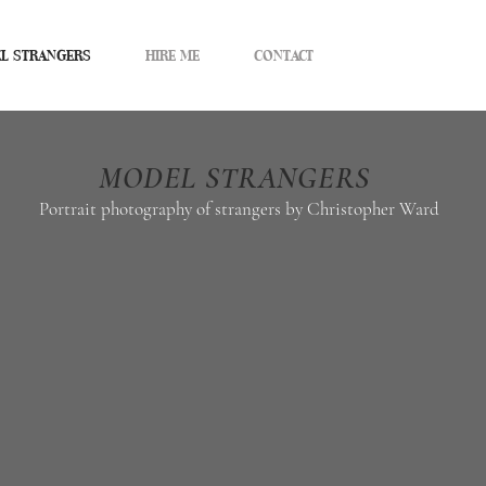
L STRANGERS
HIRE ME
CONTACT
MODEL STRANGERS
Portrait photography of strangers by
Christopher Ward