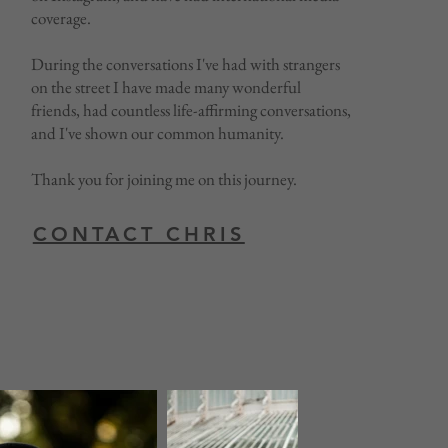
coverage.
During the conversations I've had with strangers
on the street I have made many wonderful
friends, had countless life-affirming conversations,
and I've shown our common humanity.
Thank you for joining me on this journey.
CONTACT CHRIS