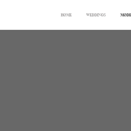
HOME
WEDDINGS
MODE