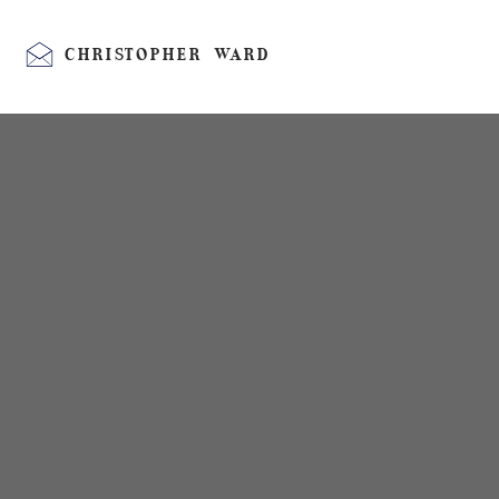
CHRISTOPHER WARD