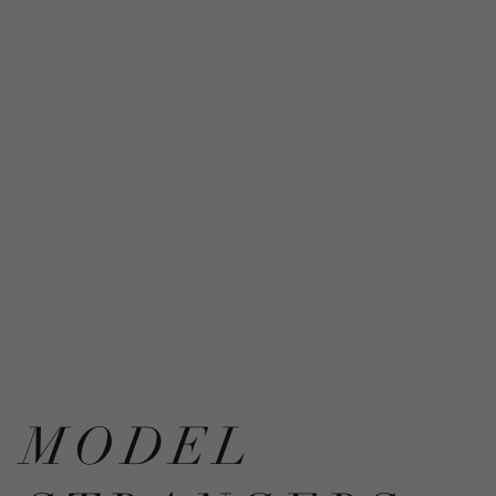
MODEL