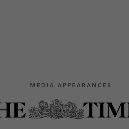
MEDIA APPEARANCES