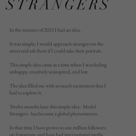
STRANGERS
In the summer of 2023 I had an idea.
It was simple; I would approach strangers on the
street and ask them if I could take their portrait.
This simple idea came at a time when I was feeling
unhappy, creatively uninspired, and lost.
The idea filled me with so much excitement that I
had to explore it.
Twelve months later this simply idea - Model
Strangers - has become a global phenomenon.
In that time I have grown to one million followers
on Instagram, and have had international media